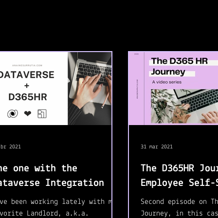
abr 2021
31 mar 2021
he one with the
The D365HR Jou
ataverse Integration
Employee Self-
ve been working lately with my
Second episode on T
vorite Landlord, a.k.a.
Journey, in this ca