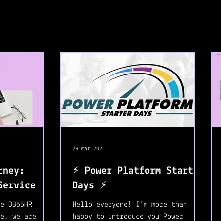
29 mar 2021
rney:
⚡️ Power Platform Starter
Service 🛒
Days ⚡️
he D365HR
Hello everyone! I'm more than
se, we are
happy to introduce you Power