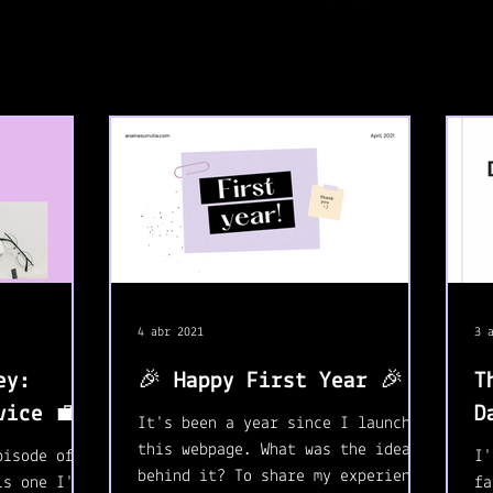
4 abr 2021
3 
ey:
🎉 Happy First Year 🎉
T
vice 💼
D
It's been a year since I launched
this webpage. What was the idea
pisode of
I'
behind it? To share my experience
is one I'm
fa