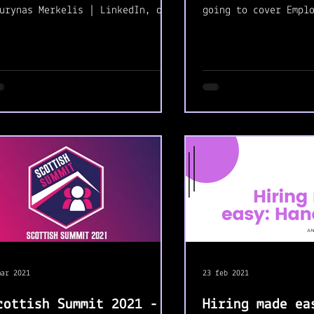
urynas Merkelis | LinkedIn, on
going to cover Empl
secret mission. Is the first
Service. I'm comple
me we work...
with this module...
mar 2021
23 feb 2021
cottish Summit 2021 -
Hiring made ea