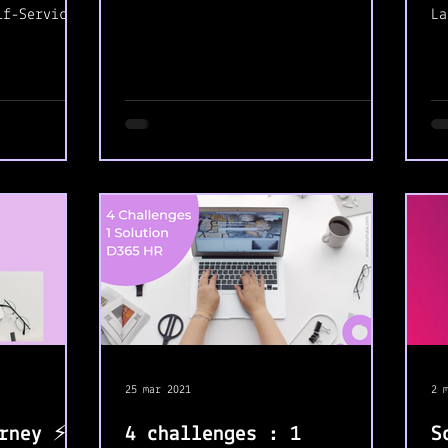
and try my best to support
lf-Service.
La
other's...
t helps
a 
ti
25 mar 2021
2 
rney ⚡️
4 challenges : 1
S