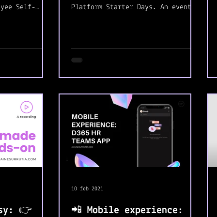
oyee Self-
Platform Starter Days. An event
tely in love
created for starters looking for
a job in...
10 feb 2021
sy: 👉
📲 Mobile experience: