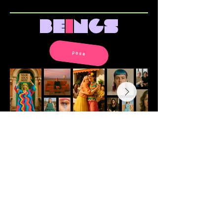
be
i
ngs
pose
all images © ana ines urrutia.
please don’t use without
permission.
v
i
s
i
ons of
a
rch
i
tecture