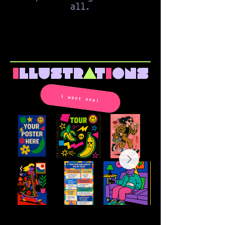
all.
i
llustr
a
t
i
ons
i want one!