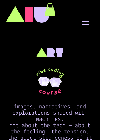
A
I
U
a
rt
images, narratives, and
explorations shaped with
machines.
not about the tech — about
the feeling, the tension,
the quiet strangeness of it