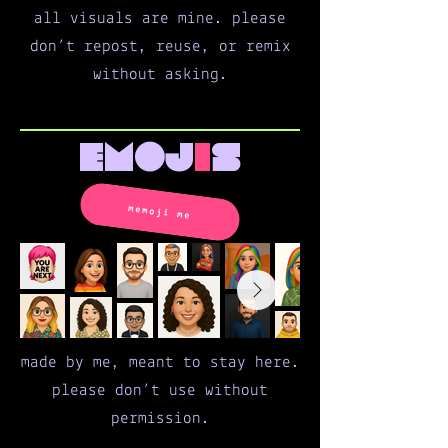
all visuals are mine. please
don’t repost, reuse, or remix
without asking.
emoj
i
s
memoji me
made by me, meant to stay here.
please don’t use without
permission.