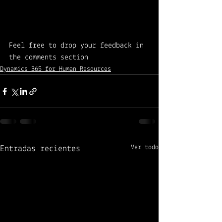
Feel free to drop your feedback in 
the comments section 
Dynamics 365 for Human Resources
Ver todo
Entradas recientes