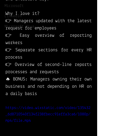
Microsoft
Why I love it?
LinkedIn
👉 Managers updated with the latest 
Microsoft Viva
request for employees
👉 Easy overview of reporting 
workers 
👉 Separate sections for every HR 
process 
👉 Overview of second-line reports 
processes and requests
🔥 BONUS: Managers owning their own 
business and not depending on HR on 
a daily basis 
https://video.wixstatic.com/video/135432
_6d8710540f134f238fbecc91effa3ca6/1080p/
mp4/file.mp4