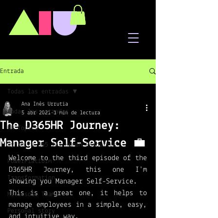
A
I
U
Entrada
Todas las entradas
Ana Inés Urrutia
Todas las entradas
5 abr 2021
1 min de lectura
The D365HR Journey:
HR Topics
Manager Self-Service 💼
Dynamics 365 for Human Resources
Welcome to the third episode of the 
PowerPlatform
D365HR Journey, this one I'm 
Transformation
showing you Manager Self-Service. 
This is a great one, it helps to 
Microsoft Teams
manage employees in a simple, easy, 
Personal story
and intuitive way. 