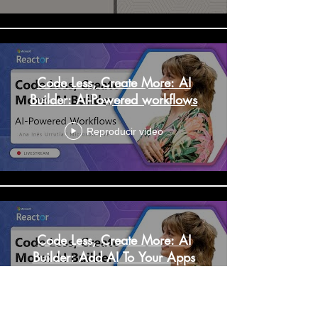
Code Less, Create More: AI
Builder: AI-Powered workflows
Reproducir video
Code Less, Create More: AI
Builder: Add AI To Your Apps
Reproducir video