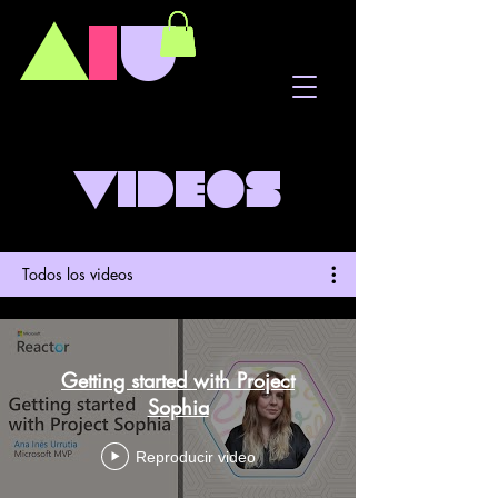
A
I
U
Videos
Todos los videos
Getting started with Project
Sophia
Reproducir video