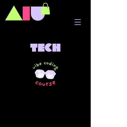
A
I
U
tech