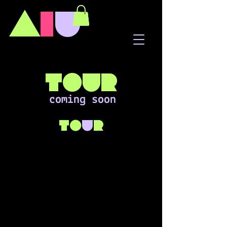
A
I
U
tour
coming soon
to
u
r