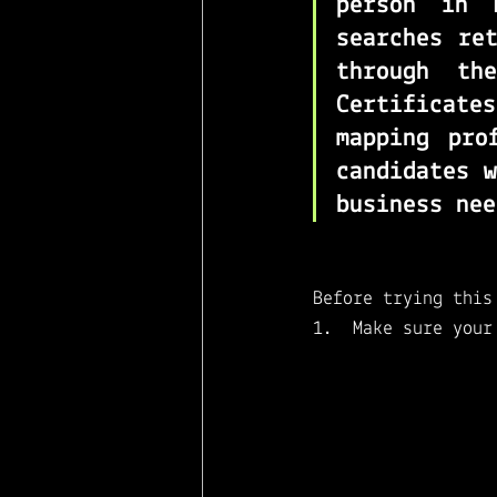
person in 
searches re
through the
Certificate
mapping pro
candidates w
business nee
Before trying this
Make sure your