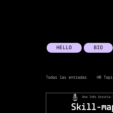
HELLO
BIO
Todas las entradas
HR Topi
Ana Inés Urrutia
Transformation
Micros
Skill-ma