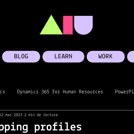
A
I
U
BLOG
LEARN
WORK
cs
Dynamics 365 for Human Resources
PowerPl
12 mar 2023
2 min de lectura
oft Teams
Personal story
Microsoft
Linke
pping profiles