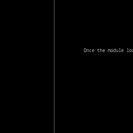
Once the module lo