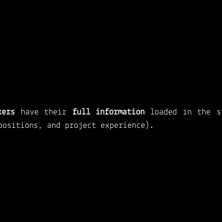
kers 
have their 
full information
 loaded in the sy
positions, and project experience).