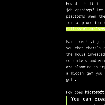
How difficult is i
Microsoft Viva
job openings? Let
platforms when th
for a promotion 
millennial employe
Far from trying t
you that there's 
the hours invested
co-workers and man
are planning on im
a hidden gem you 
gold. 
How does 
Microsoft
You can cre