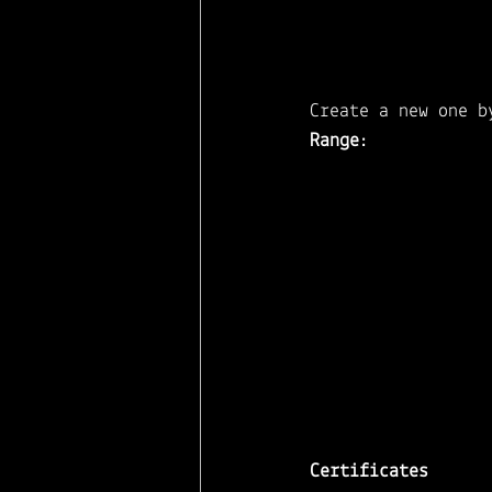
Create a new one b
Range
: 
Certificates 