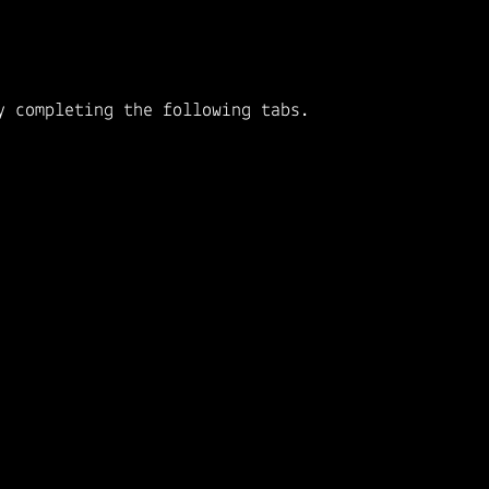
y completing the following tabs.