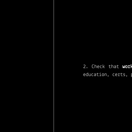
2. Check that 
wor
education, certs, 