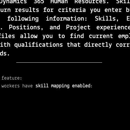
Dynamics 365 Human Resources
. 
Ski
turn results for criteria you enter by
 following information: Skills, Ed
s. Positions, and Project experienc
files
 allow you to find current empl
ith qualifications that directly corr
ds.
 feature: 
 workers have 
skill mapping enabled
: