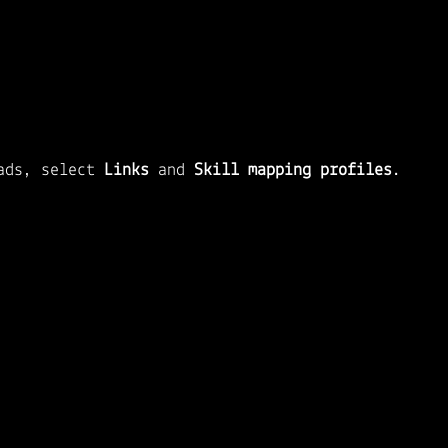
ads, select 
Links 
and 
Skill mapping profiles
.