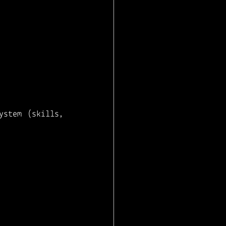
stem (skills, 