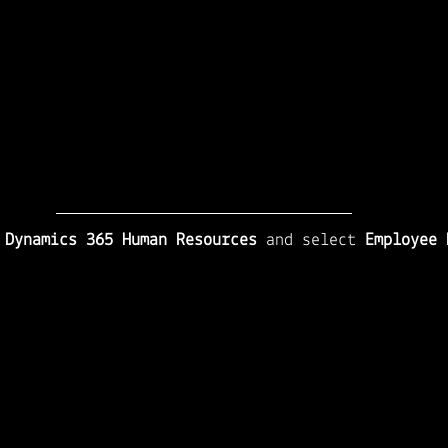
 
Dynamics 365 Human Resources
 and select 
Employee 