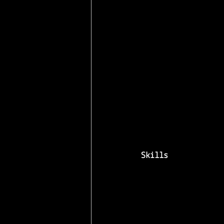
Skills