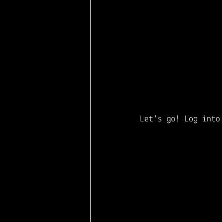
Let's go! Log into