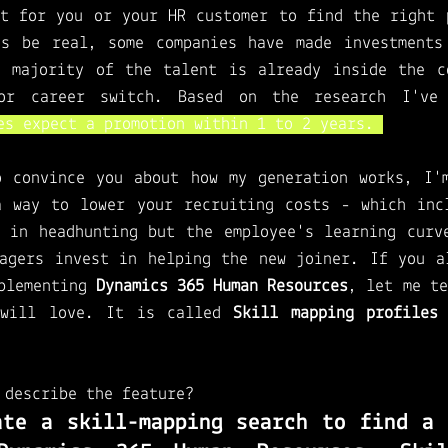
t for you or your HR customer to find the right p
's be real, some companies have made investments 
e majority of the talent is already inside the co
or career switch. Based on the research I've
es expect a promotion within 1 to 2 years. 
o convince you about how my generation works, I'm
a way to lower your recruiting costs - which incl
 in headhunting but the employee's learning curve
agers invest in helping the new joiner. If you al
plementing 
Dynamics 365 Human Resources
, let me te
will love. It is called
 Skill mapping profiles
 
 
describe the feature?
ate a skill-mapping search to find a q