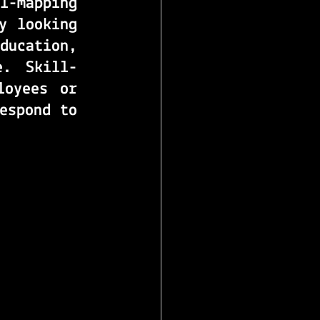
ll-mapping
 looking 
ucation, 
e. 
Skill-
oyees or 
espond to 