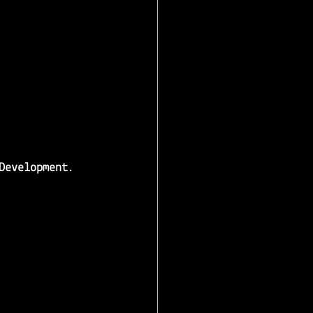
Development
.