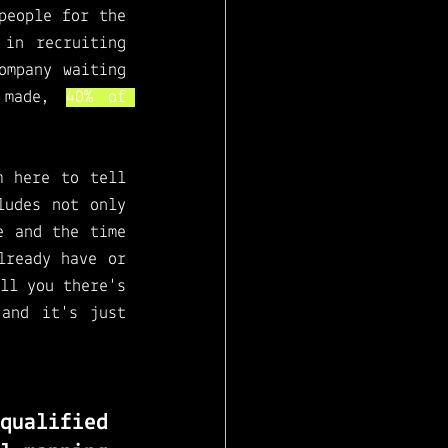
eople for the 
in recruiting 
mpany waiting 
 made, 
40% of 
 here to tell 
udes not only 
 and the time 
ready have or 
ll you there's 
and it's just 
ualified 