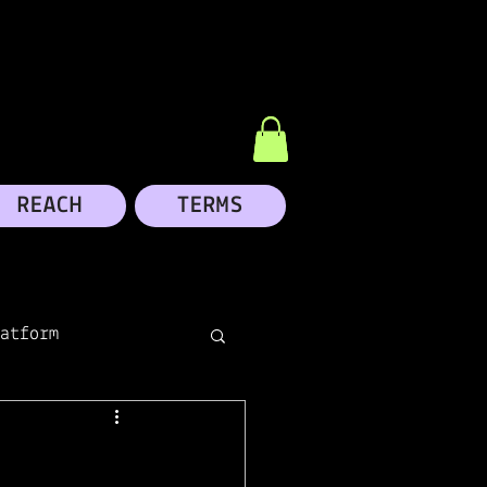
REACH
TERMS
atform
dIn