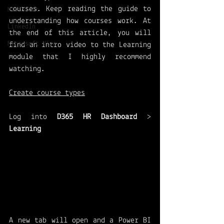
courses. Keep reading the guide to 
Microsoft
understanding how courses work. At 
LinkedIn
the end of this article, you will 
Microsoft Viva
find an intro video to the Learning 
module that I highly recommend 
watching.
Create course types
Log into 
D365 HR Dashboard
 > 
Learning 
A new tab will open and a Power BI 