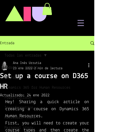
A
I
U
Entrada
Todas las entradas
Ana Inés Urrutia
Todas las entradas
23 ene 2022
2 min de lectura
Set up a course on D365
HR Topics
HR
Dynamics 365 for Human Resources
Actualizado:
24 ene 2022
PowerPlatform
Hey! Sharing a quick article on 
Transformation
creating a course on Dynamics 365 
Human Resources.
Microsoft Teams
First, you will need to create your 
Personal story
course types and then create the 