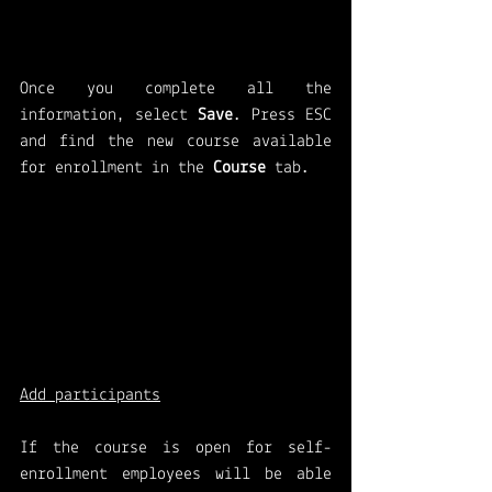
Once you complete all the 
information, select 
Save
. Press ESC 
and find the new course available 
for enrollment in the 
Course 
tab.
Add participants
If the course is open for self-
enrollment employees will be able 