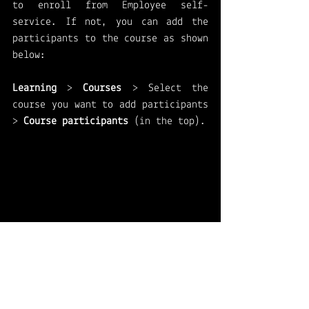
to enroll from Employee self-
service. If not, you can add the 
participants to the course as shown 
below: 
Learning 
> 
Courses
 > Select the 
course you want to add participants 
> 
Course participants 
(in the top).
A new tab will open and you can add 
the participants from the dropdown, 
including registered date and cost 
center. 