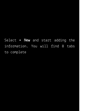
Select 
+ New
 and start adding the 
information. You will find 8 tabs 
to complete