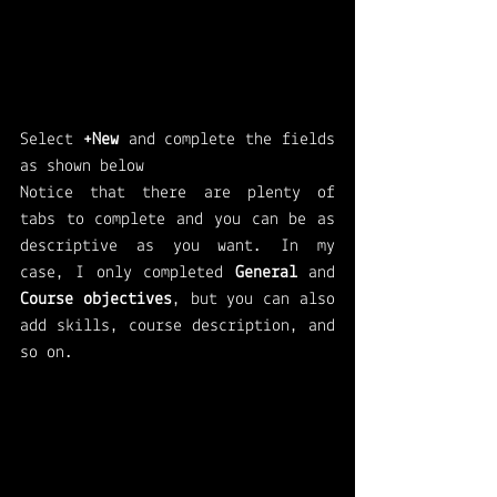
Select 
+New
 and complete the fields 
as shown below 
Notice that there are plenty of 
tabs to complete and you can be as 
descriptive as you want. In my 
case, I only completed 
General 
and 
Course objectives
, but you can also 
add skills, course description, and 
so on. 