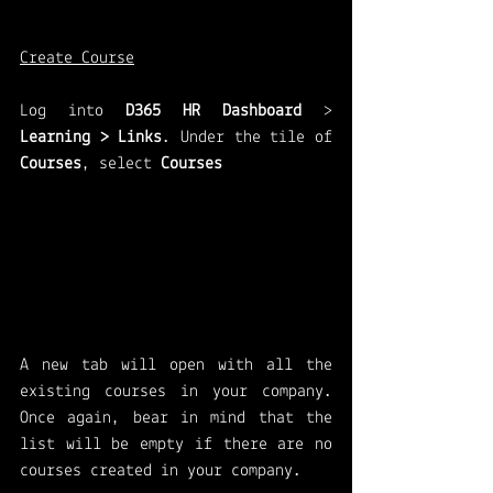
Create Course
Log into 
D365 HR Dashboard
 > 
Learning > Links
.
Under the tile of 
Courses
, select 
Courses
A new tab will open with all the 
existing courses in your company. 
Once again, bear in mind that the 
list will be empty if there are no 
courses created in your company. 