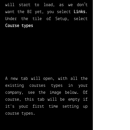
will start to load, as we don´t 
want the BI yet, you select 
Links
. 
Under the tile of Setup, select 
Course types 
A new tab will open, with all the 
existing courses types in your 
company, see the image below. Of 
course, this tab will be empty if 
it's your first time setting up 
course types. 