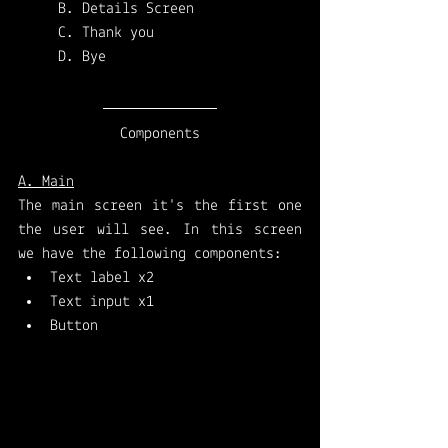
B. Details Screen
C. Thank you
D. Bye
Components
A. Main
The main screen it's the first one 
the user will see. In this screen 
we have the following components: 
Text label x2 
Text input x1 
Button 