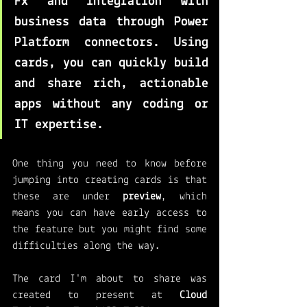
Fx
 and integration with 
business data through Power 
Platform connectors. Using 
cards, you can quickly build 
and share rich, actionable 
apps without any coding or 
IT expertise.
One thing you need to know before 
jumping into creating cards is that 
these are under 
preview
, which 
means you can have early access to 
the feature but you might find some 
difficulties along the way. 
The card I'm about to share was 
created to present at 
Cloud 