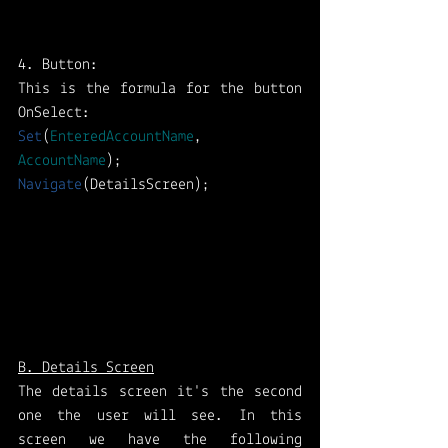
4. Button:
This is the formula for the button 
OnSelect: 
Set
(
EnteredAccountName
, 
AccountName
); 
Navigate
(DetailsScreen);
B. Details Screen
The details screen it's the second 
one the user will see. In this 
screen we have the following 