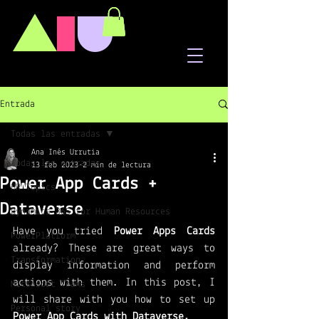
A
I
U
Entrada
Todas las entradas
Ana Inés Urrutia
Todas las entradas
13 feb 2023
2 min de lectura
Power App Cards +
HR Topics
Dataverse
Dynamics 365 for Human Resources
Have you tried 
Power Apps Cards
PowerPlatform
already? These are great ways to 
Transformation
display information and perform 
actions with them. In this post, I 
Microsoft Teams
will share with you how to set up 
Personal story
Power App Cards with Dataverse.