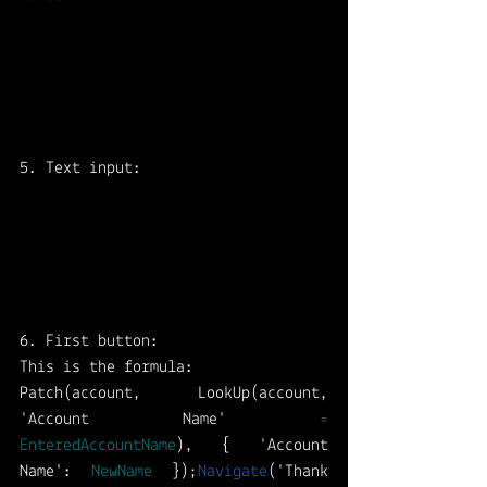
5. Text input: 
6. First button: 
This is the formula: 
Patch(account, LookUp(account, 
'Account Name' 
=
EnteredAccountName
), { 'Account 
Name': 
NewName
 });
Navigate
('Thank 