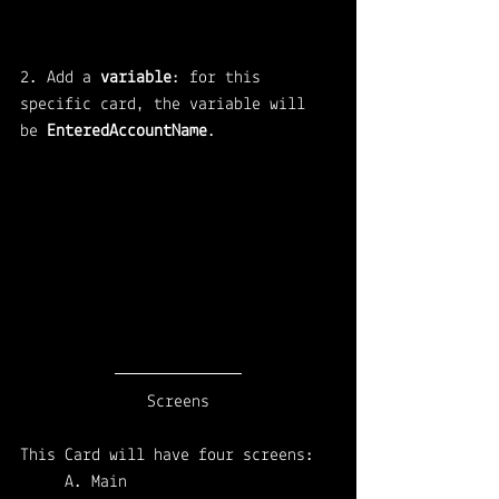
2. Add a 
variable
: for this 
specific card, the variable will 
be 
EnteredAccountName
.
Screens
This Card will have four screens: 
A. Main