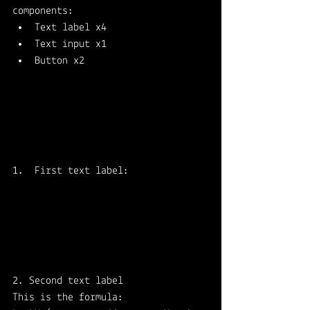
components: 
Text label x4 
Text input x1 
Button x2
First text label: 
2. Second text label
This is the formula: 