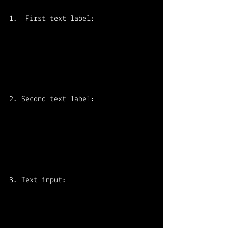
First text label:
2. Second text label:
3. Text input: 