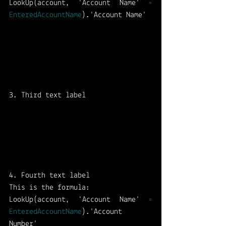
LookUp(account, 'Account Name' 
=
EnteredAccountName
).'Account Name'
3. Third text label
4. Fourth text label 
This is the formula: 
LookUp(account, 'Account Name' 
=
EnteredAccountName
).'Account 
Number'