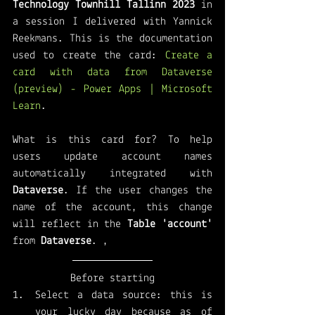
Technology Townhill Tallinn 2023
 in 
a session I delivered with Yannick 
Reekmans. This is the documentation 
used to create the card: 
Create a 
card with data from Dataverse 
(preview) - Power Apps | Microsoft 
Learn
. 
What is this card for? To help 
users update account names 
automatically integrated with 
Dataverse
. If the user changes the 
name of the account, this change 
will reflect in the 
Table 'account'
from 
Dataverse
. ,
Before starting
Select a data source: this is 
your lucky day because as of 