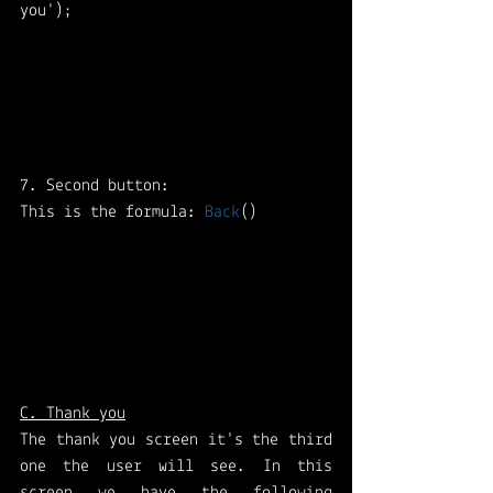
you');
7. Second button: 
This is the formula: 
Back
()
C. Thank you
The thank you screen it's the third 
one the user will see. In this 
screen we have the following 