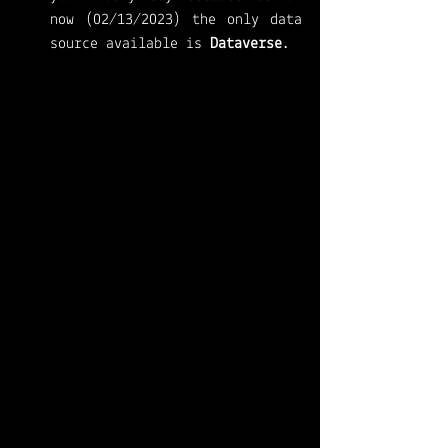
now (02/13/2023) the only data 
source available is 
Dataverse
. 