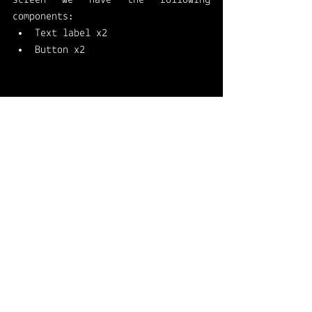
components: 
Text label x2
Button x2
First text label: 
2. Second text label: 