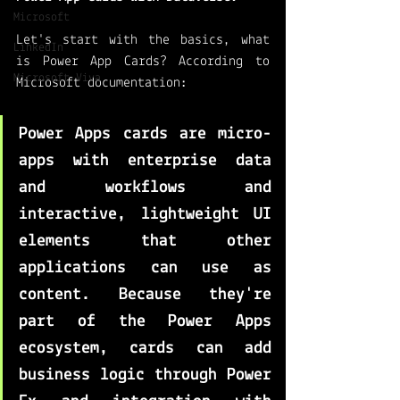
Microsoft
Let's start with the basics, what 
LinkedIn
is Power App Cards? According to 
Microsoft Viva
Microsoft documentation: 
Power Apps cards are 
micro-
apps with enterprise data 
and workflows and 
interactive, lightweight UI 
elements that other 
applications can use as 
content
. Because they're 
part of the Power Apps 
ecosystem, cards can add 
business logic through Power 