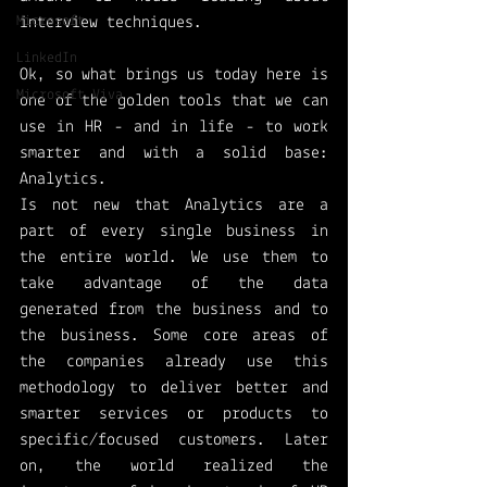
Microsoft
interview techniques. 
LinkedIn
Ok, so what brings us today here is 
Microsoft Viva
one of the golden tools that we can 
use in HR - and in life - to work 
smarter and with a solid base: 
Analytics. 
Is not new that Analytics are a 
part of every single business in 
the entire world. We use them to 
take advantage of the data 
generated from the business and to 
the business. Some core areas of 
the companies already use this 
methodology to deliver better and 
smarter services or products to 
specific/focused customers. Later 
on, the world realized the 