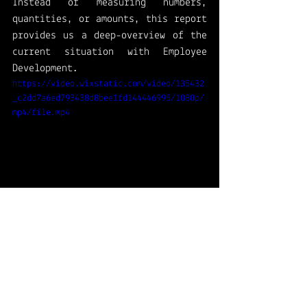
Instead of measuring numbers, 
quantities, or amounts, this report 
provides us a deep-overview of the 
current situation with Employee 
Development. 
https://video.wixstatic.com/video/135432
_c2dd7a6ed793438d8bee1fd144446995/1080p/
mp4/file.mp4
Is my first time using screen 
recordings to share my journey 
with these reports. Feel free to 
send feedback!
Dynamics365HumanResources
Dynamics 365 for Human Resources