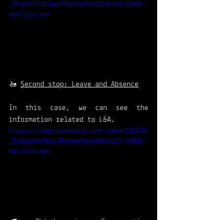
_954b9c7710244c50a334a9c45244b260/1080p/
mp4/file.mp4
🚤 
Second stop: Leave and Absence
In this case, we can see the 
information related to L&A. 
https://video.wixstatic.com/video/135432
_516bdddd45bc435bbe6e91461d34f124/1080p/
mp4/file.mp4