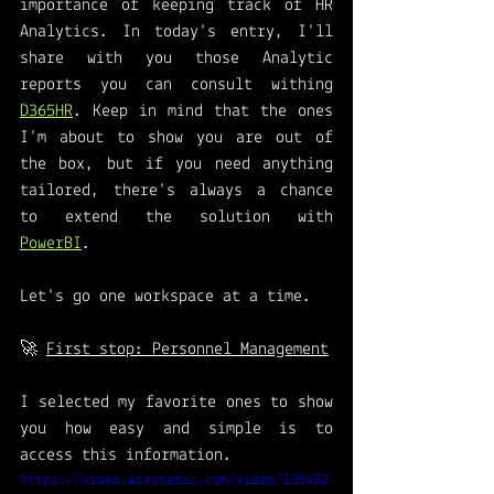
importance of keeping track of HR 
Analytics. In today's entry, I'll 
share with you those Analytic 
reports you can consult withing 
D365HR
. Keep in mind that the ones 
I'm about to show you are out of 
the box, but if you need anything 
tailored, there's always a chance 
to extend the solution with 
PowerBI
. 
Let's go one workspace at a time. 
🚀 
First stop: Personnel Management
I selected my favorite ones to show 
you how easy and simple is to 
access this information. 
https://video.wixstatic.com/video/135432