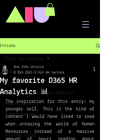
A
I
U
Entrada
Todas las entradas
Ana Inés Urrutia
Todas las entradas
8 feb 2021
2 min de lectura
My favorite D365 HR
HR Topics
Analytics 📊
Dynamics 365 for Human Resources
The inspiration for this entry: my 
PowerPlatform
younger self. This is the kind of 
Transformation
content I would have liked to read 
when entering the world of Human 
Microsoft Teams
Resources instead of a massive 
Personal story
amount of hours reading about 