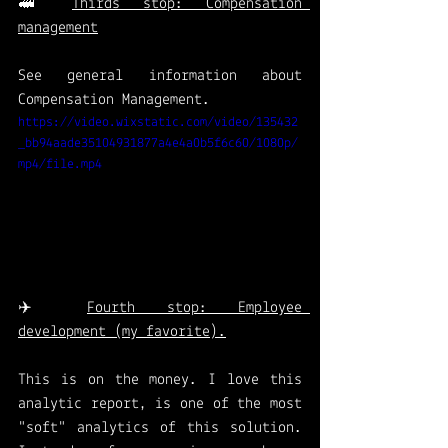
🚅 
Thirds stop: Compensation 
management
See general information about 
Compensation Management.
https://video.wixstatic.com/video/135432
_bb94aade35104931877a4e4a0b5f6c60/1080p/
mp4/file.mp4
✈️ 
Fourth stop: Employee 
development (my favorite).
This is on the money. I love this 
analytic report, is one of the most 
"soft" analytics of this solution. 