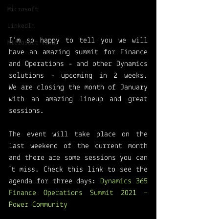
Microsoft
LinkedIn
I'm so happy to tell you we will 
Microsoft Viva
have an amazing summit for Finance 
and Operations - and other Dynamics 
solutions - upcoming in 2 weeks.  
We are closing the month of January 
with an amazing lineup and great 
sessions. 
The event will take place on the 
last weekend of the current month 
and there are some sessions you can
´t miss. Check this link to see the 
agenda for three days: 
Dynamics 365 
Finance Operations Summit 2021 – 
Power Community