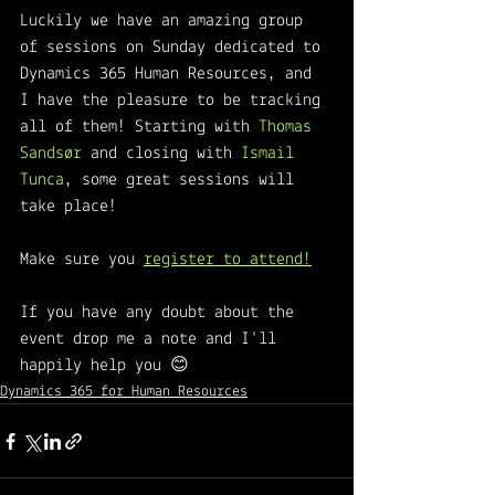
Luckily we have an amazing group 
of sessions on Sunday dedicated to 
Dynamics 365 Human Resources, and 
I have the pleasure to be tracking 
all of them! Starting with 
Thomas 
Sandsør 
and closing with 
Ismail 
Tunca
, some great sessions will 
take place! 
Make sure you 
register to attend!
If you have any doubt about the 
event drop me a note and I'll 
happily help you 😊
Dynamics 365 for Human Resources