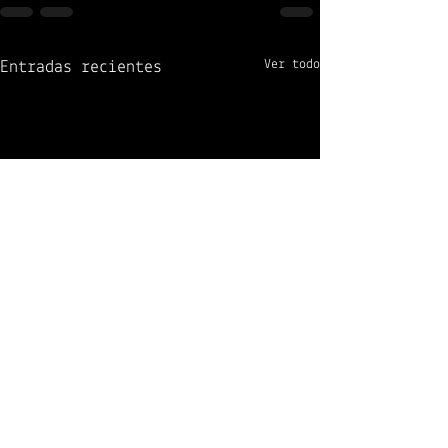
Ver todo
Entradas recientes