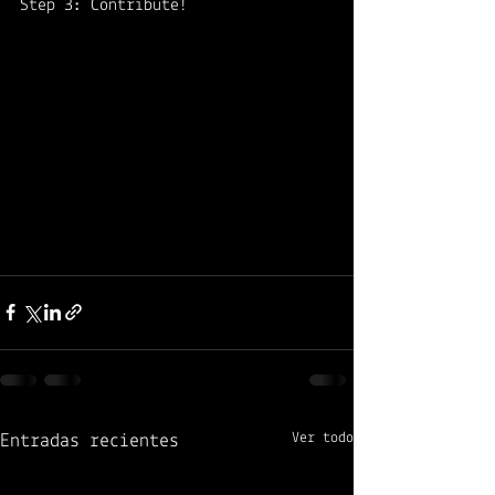
Step 3: Contribute! 
Ver todo
Entradas recientes