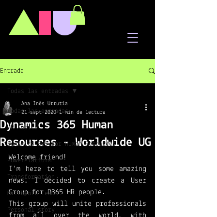
A
I
U
Entrada
Todas las entradas
Ana Inés Urrutia
Todas las entradas
21 sept 2020
1 min de lectura
Dynamics 365 Human
HR Topics
Resources - Worldwide UG
Dynamics 365 for Human Resources
Welcome friend!
PowerPlatform
I'm here to tell you some amazing 
Transformation
news. I decided to create a User 
Group for D365 HR people. 
Microsoft Teams
This group will unite professionals 
Personal story
from all over the world, with 