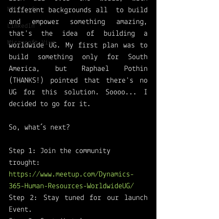
Microsoft
different backgrounds all  to build 
and empower something amazing, 
LinkedIn
that's the idea of building a 
Microsoft Viva
worldwide UG. My first plan was to 
build something only for South 
America, but Raphael Pothin 
(THANKS!) pointed that there's no 
UG for this solution. Soooo... I 
decided to go for it. 
So, what´s next?
Step 1: Join the community 
trought: 
https://www.meetup.com/Dynamics-
365-Human-Resources-WorldwideUG/
Step 2: Stay tuned for our launch 
Event. 