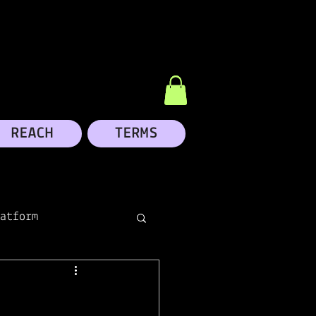
REACH
TERMS
atform
dIn