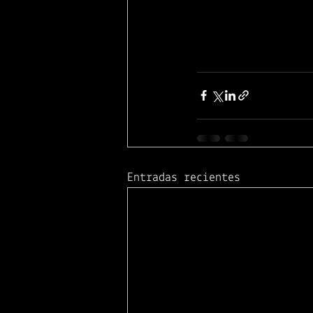
Entradas recientes