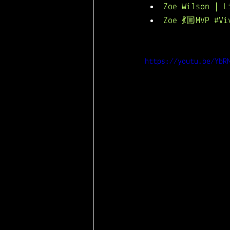
Zoe Wilson | L
Zoe 💃🏼MVP #V
https://youtu.be/YbR