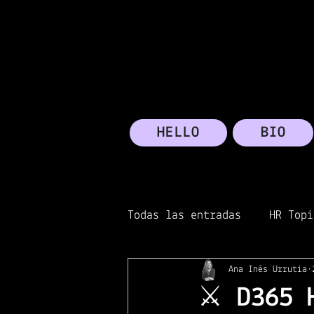
HELLO
BIO
Todas las entradas
HR Topi
Ana Inés Urrutia
Transformation
Micros
⚔️ D365 