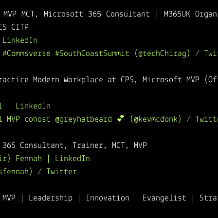
 MVP MCT, Microsoft 365 Consultant | M365UK Organi
CS CITP
 LinkedIn
 #Commsverse #SouthCoastSummit (@techChirag) / Twi
ractice Modern Workplace at CPS, Microsoft MVP (Of
l | LinkedIn
l MVP cohost @greyhatbeard 💕 (@kevmcdonk) / Twitt
 365 Consultant, Trainer, MCT, MVP
ir) Fennah | LinkedIn
sfennah) / Twitter
 MVP | Leadership | Innovation | Evangelist | Stra