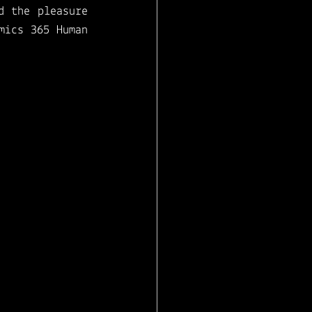
d the pleasure 
ics 365 Human 
 see us battle 
perience
 using 
crosoft Teams. 
 the business 
edge you need 