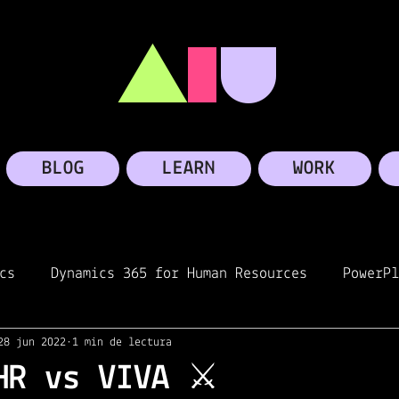
A
I
U
BLOG
LEARN
WORK
cs
Dynamics 365 for Human Resources
PowerPl
28 jun 2022
1 min de lectura
oft Teams
Personal story
Microsoft
Linke
HR vs VIVA ⚔️