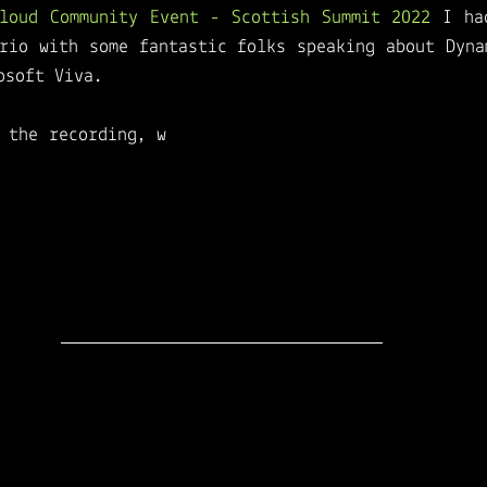
Cloud Community Event - Scottish Summit 2022
 I ha
rio with some fantastic folks speaking about Dynam
osoft Viva. 
 the recording, w
atch this session if you want to
ect solution to design the perfect 
Employee Ex
t Platforms such as D365HR, Microsoft Viva, and Mi
 provide a fun comparison of features across both
odern work tech stack and will give you the knowl
 experience for your employees.
The team