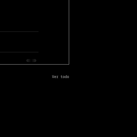
Ver todo