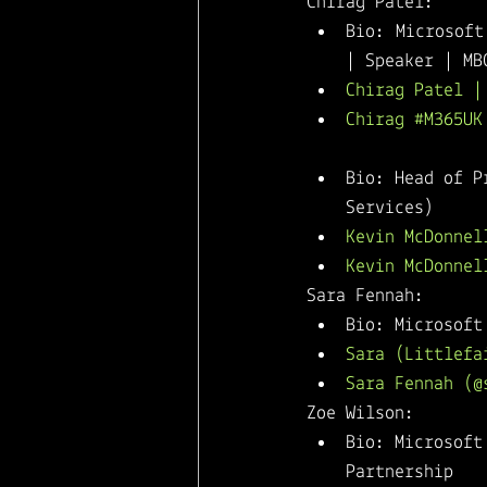
Chirag Patel: 
Bio: Microsoft
| Speaker | MB
Chirag Patel |
Chirag #M365UK
Kevin McDonnell: 
Bio: Head of P
Services) 
Kevin McDonnel
Kevin McDonnel
Sara Fennah: 
Bio: Microsoft
Sara (Littlefa
Sara Fennah (@
Zoe Wilson: 
Bio: Microsoft
Partnership