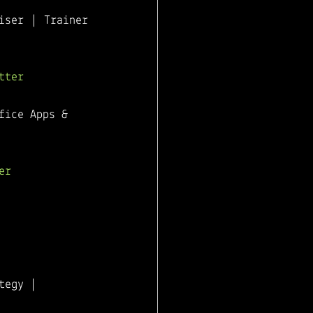
ser | Trainer 
tter
fice Apps & 
er
tegy | 