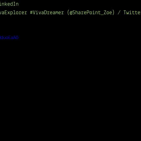
inkedIn
ivaExplorer #VivaDreamer (@SharePoint_Zoe) / Twitte
NduoEaA0