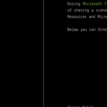
During 
Microsoft 
Microsoft Viva
of sharing a scena
Resources and Micr
Below you can find
to find the perf
different Microsof
This session will
applications and m
to deliver a great