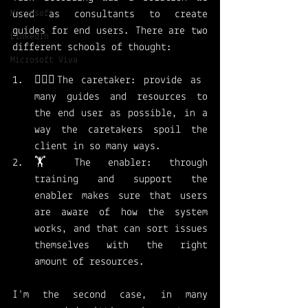
Microsoft
used as consultants to create 
guides for end users. There are two 
LinkedIn
different schools of thought: 
Microsoft Viva
👩🏻‍⚕️The caretaker: provide as 
many guides and resources to 
the end user as possible, in a 
way the caretakers spoil the 
client in so many ways. 
🏋️ The enabler: through 
training and support the 
enabler makes sure that users 
are aware of how the system 
works, and that can sort issues 
themselves with the right 
amount of resources. 
I'm the second case, in many 