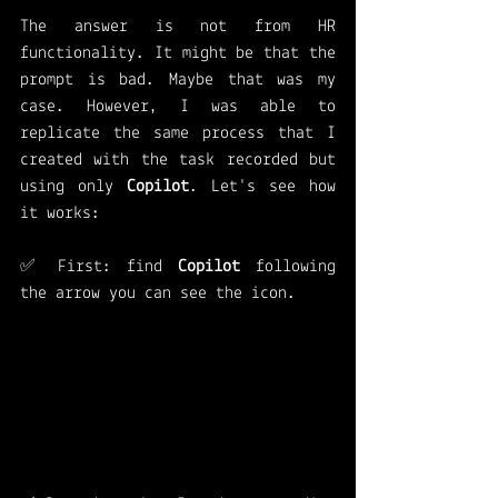
The answer is not from HR 
functionality. It might be that the 
prompt is bad. Maybe that was my 
case. However, I was able to 
replicate the same process that I 
created with the task recorded but 
using only 
Copilot
. Let's see how 
it works: 
✅ First: find 
Copilot 
following 
the arrow you can see the icon.