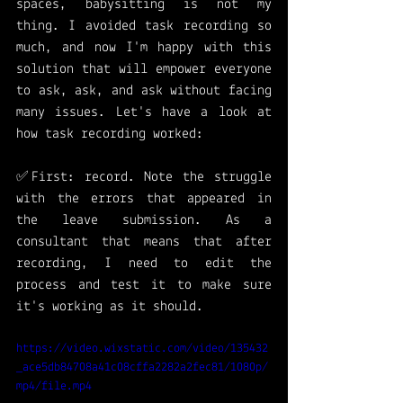
spaces, babysitting is not my 
thing. I avoided task recording so 
much, and now I'm happy with this 
solution that will empower everyone 
to ask, ask, and ask without facing 
many issues. Let's have a look at 
how task recording worked: 
✅First: record. Note the struggle 
with the errors that appeared in 
the leave submission. As a 
consultant that means that after 
recording, I need to edit the 
process and test it to make sure 
it's working as it should. 
https://video.wixstatic.com/video/135432
_ace5db84708a41c08cffa2282a2fec81/1080p/
mp4/file.mp4