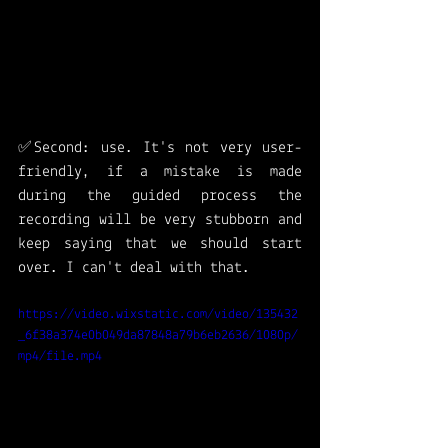
✅Second: use. It's not very user-
friendly, if a mistake is made 
during the guided process the 
recording will be very stubborn and 
keep saying that we should start 
over. I can't deal with that. 
https://video.wixstatic.com/video/135432
_6f38a374e0b049da87848a79b6eb2636/1080p/
mp4/file.mp4