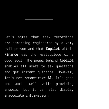
Let's agree that task recordings 
are something engineered by a very 
evil person and that 
Copilot 
within 
Finance 
was the masterpiece of a 
good soul. The power behind 
Copilot 
enables all users to ask questions 
and get instant guidance. However, 
let's not romanticize 
AI
. It's good 
and works well while providing 
answers, but it can also display 
inaccurate information: 