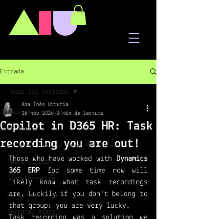
A
I
U
Entrada
Todas las entradas
Ana Inés Urrutia
Todas las entradas
16 nov 2024
3 min de lectura
Copilot in D365 HR: Task
HR Topics
recording you are out!
Dynamics 365 for Human Resources
Those who have worked with 
Dynamics 
PowerPlatform
365 ERP
 for some time now will 
Transformation
likely know what task recordings 
are. Luckily if you don't belong to 
Microsoft Teams
that group: you are very lucky. 
Personal story
Task recording was a solution we 