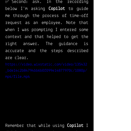
✅Second: ask. In the recording 
below I'm asking 
Copilot 
to guide 
me through the process of time-off 
request as an employee. Note that 
when I was prompting I entered some 
context and that helped to get the 
right answer. The guidance is 
accurate and the steps described 
are clear. 
https://video.wixstatic.com/video/135432
_bde14c2b84794bb6b0f099e14877970c/1080p/
mp4/file.mp4
Remember that while using 
Copilot 
I 