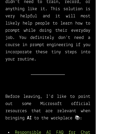
didn't need to train, record, or 
anything like it. This solution is 
very helpful and it will most 
likely help people to learn how to 
prompt while doing their everyday 
job. You definitely don't need a 
course in prompt engineering if you 
incorporate these tiny steps into 
your routine. 
Before leaving, I'd like to point 
out some Microsoft official 
resources that are relevant when 
bringing 
AI 
to the workplace 📚:
Responsible AI FAQ for Chat 