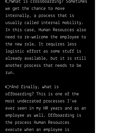
👉What is crossboarding? Sometimes 
we get the chance to move 
internally, a process that is 
usually called internal mobility. 
In this case, Human Resources also 
need to re-welcome the employee to 
the new role. It requires less 
logistic effort as some stuff is 
already available, but it is still 
another process that needs to be 
run. 
👉And finally, what is 
offboarding? This is one of the 
most underrated processes I've 
ever seen in my HR years and as an 
employee as well. Offboarding is 
the process Human Resources 
execute when an employee is 