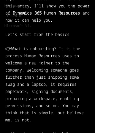
Microsoft
this entry, I'll show you the power 
of 
Dynamics 365 Human Resources
 and 
LinkedIn
how it can help you. 
Microsoft Viva
Let's start from the basics
👉What is onboarding? It is the 
process Human Resources uses to 
welcome a new joiner to the 
company. Welcoming someone goes 
further than just shipping some 
swag and a laptop, it requires 
paperwork, signing documents, 
preparing a workspace, enabling 
permissions, and so on. You may 
think that is simple, but believe 
me, is not. 