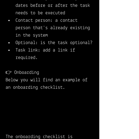
dates before or after the task 
needs to be executed
Contact person: a contact 
person that's already existing 
in the system
Optional: is the task optional?
Task link: add a link if 
required.
👉 Onboarding
Below you will find an example of 
an onboarding checklist. 
The onboarding checklist is 