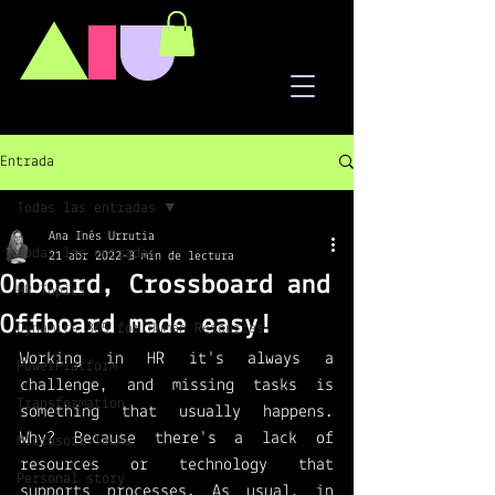
A
I
U
Entrada
Todas las entradas
Ana Inés Urrutia
Todas las entradas
21 abr 2022
3 min de lectura
Onboard, Crossboard and
HR Topics
Offboard made easy!
Dynamics 365 for Human Resources
Working in HR it's always a 
PowerPlatform
challenge, and missing tasks is 
Transformation
something that usually happens. 
Why? Because there's a lack of 
Microsoft Teams
resources or technology that 
Personal story
supports processes. As usual, in 