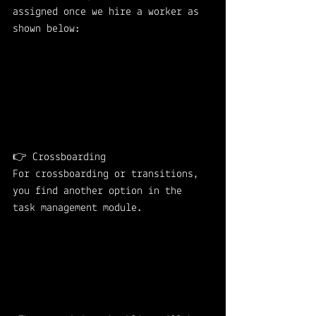
assigned once we hire a worker as 
shown below: 
👉 Crossboarding 
For crossboarding or transitions, 
you find another option in the 
task management module.