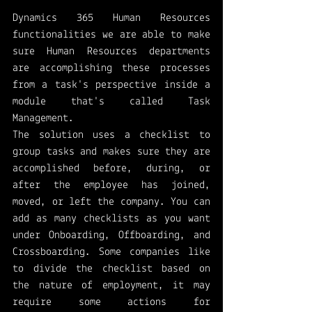
Dynamics 365 Human Resources 
functionalities we are able to make 
sure Human Resources departments 
are accomplishing these processes 
from a task's perspective inside a 
module that's called Task 
Management. 
The solution uses a checklist to 
group tasks and makes sure they are 
accomplished before, during, or 
after the employee has joined, 
moved, or left the company. You can 
add as many checklists as you want 
under Onboarding, Offboarding, and 
Crossboarding. Some companies like 
to divide the checklist based on 
the nature of employment, it may 
require some actions for 