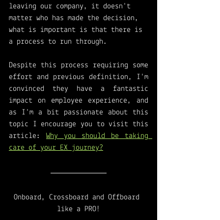
leaving our company, it doesn't 
matter who has made the decision, 
what is important is that there is 
a process to run through. 
Despite this process requiring some 
effort and previous definition, I'm 
convinced they have a fantastic 
impact on employee experience, and 
as I'm a bit passionate about this 
topic I encourage you to visit this 
article: 
Why you should be taking 
care of your EX journey?
Onboard, Crossboard and Offboard 
like a PRO!