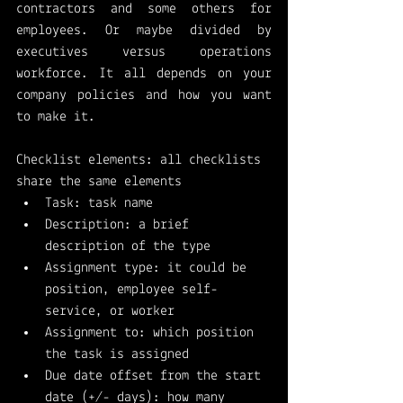
contractors and some others for 
employees. Or maybe divided by 
executives versus operations 
workforce. It all depends on your 
company policies and how you want 
to make it. 
Checklist elements: all checklists 
share the same elements
Task: task name
Description: a brief 
description of the type
Assignment type: it could be 
position, employee self-
service, or worker
Assignment to: which position 
the task is assigned
Due date offset from the start 
date (+/- days): how many 