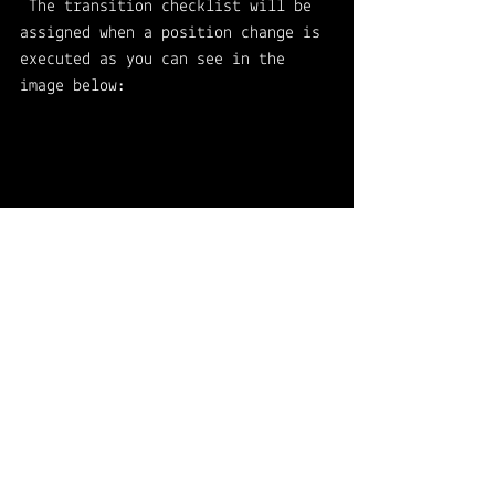
 The transition checklist will be 
assigned when a position change is 
executed as you can see in the 
image below:
👉 Offboarding 
For you to picture, here's an 
example of a short offboarding 
checklist: 