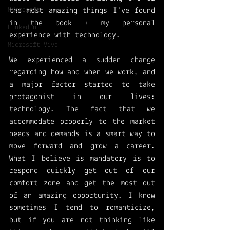
Microsoft
the most amazing things I've found 
in the book + my personal 
LinkedIn
experience with technology. 
Microsoft Viva
We experienced a sudden change 
regarding how and when we work, and 
a major factor started to take 
protagonist in our lives: 
technology. The fact that we 
accommodate properly to the market 
needs and demands is a smart way to 
move forward and grow a career. 
What I believe is mandatory is to 
respond quickly get out of our 
comfort zone and get the most out 
of an amazing opportunity. I know 
sometimes I tend to romanticize, 
but if you are not thinking like 