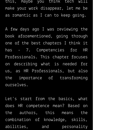
this, maybe you think tech will 
make your work disappear, let me be 
as romantic as I can to keep going.
A few days ago I was reviewing the 
book aforementioned, going through 
one of the best chapters I think it 
has - 7. Competencies for HR 
Professionals. This chapter focuses 
on describing what is needed for 
us, as HR Professionals, but also 
the importance of transforming 
ourselves. 
Let's start from the basics, what 
does HR competence mean? Based on 
the authors, this means the 
combination of knowledge, skills, 
abilities, and personality 