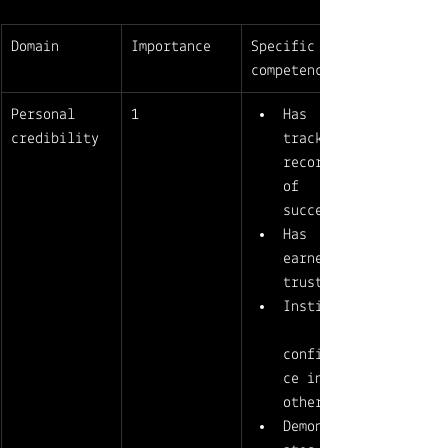
Domain
Importance
Specific 
competencies
Personal 
1
Has 
credibility
track 
record 
of 
success
Has 
earned 
trust
Instills
confiden
ce in 
others 
Demonstr