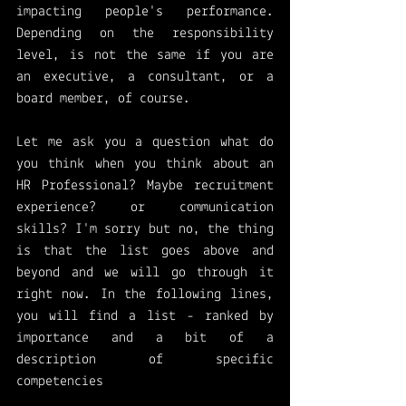
impacting people's performance. 
Depending on the responsibility 
level, is not the same if you are 
an executive, a consultant, or a 
board member, of course. 
Let me ask you a question what do 
you think when you think about an 
HR Professional? Maybe recruitment 
experience? or communication 
skills? I'm sorry but no, the thing 
is that the list goes above and 
beyond and we will go through it 
right now. In the following lines, 
you will find a list - ranked by 
importance and a bit of a 
description of specific 
competencies 