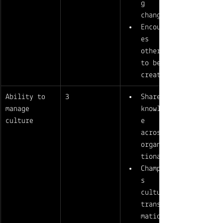
g 
change 
Encourag
es 
others 
to be 
creative
Ability to 
3
Shares 
manage 
knowledg
culture
e 
across 
organiza
tional 
Champion
s 
culture-
transfor
mation 