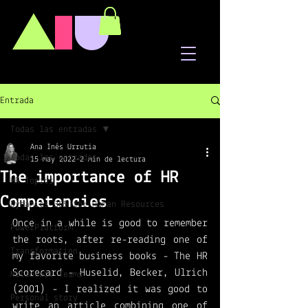
A
I
U
Entrada
Todas las entradas
Ana Inés Urrutia
Todas las entradas
15 may 2022
2 min de lectura
The importance of HR
HR Topics
Competencies
Dynamics 365 for Human Resources
Once in a while is good to remember 
PowerPlatform
the roots, after re-reading one of 
Transformation
my favorite business books - The HR 
Scorecard - Huselid, Becker, Ulrich 
Microsoft Teams
(2001) - I realized it was good to 
Personal story
write an article combining one of 