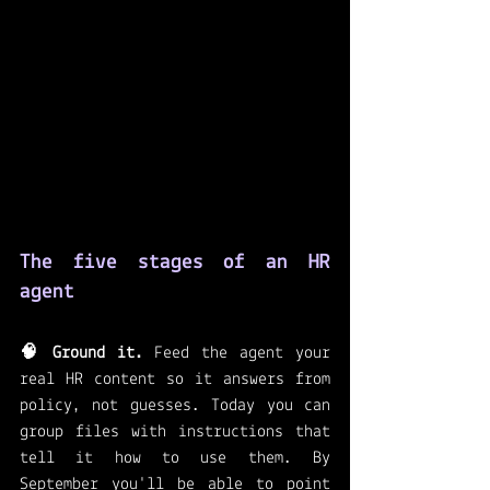
The five stages of an HR 
agent
🧠 Ground it.
 Feed the agent your 
real HR content so it answers from 
policy, not guesses. Today you can 
group files with instructions that 
tell it how to use them. By 
September you'll be able to point 