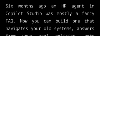
Six months ago an HR agent in 
Copilot Studio was mostly a fancy 
FAQ. Now you can build one that 
navigates your old systems, answers 
from your real policies, gets 
tested properly, and passes a 
security review, with more 
governance landing by September.
My advice is the same as always: 
start small and specific. Pick one 
repetitive HR request, build one 
agent, evaluate it before you 
launch, and put governance on it 
from day one. Work the loop once, 
then run it again. The platform is 
finally ready for that.