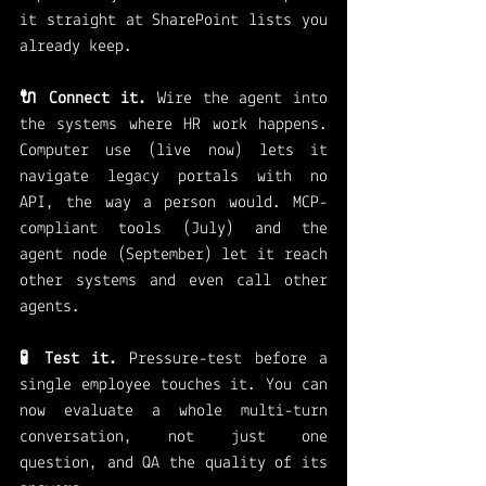
it straight at SharePoint lists you 
already keep.
🔌 Connect it.
 Wire the agent into 
the systems where HR work happens. 
Computer use (live now) lets it 
navigate legacy portals with no 
API, the way a person would. MCP-
compliant tools (July) and the 
agent node (September) let it reach 
other systems and even call other 
agents.
🧪 Test it.
 Pressure-test before a 
single employee touches it. You can 
now evaluate a whole multi-turn 
conversation, not just one 
question, and QA the quality of its 