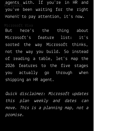
agents with. If you're in HR and 
Microsoft
you've been waiting for the right 
LinkedIn
moment to pay attention, it's now.
Microsoft Viva
But here's the thing about 
Microsoft's feature list: it's 
sorted the way Microsoft thinks, 
not the way you build. So instead 
of reading a table, let's map the 
2026 features to the five stages 
you actually go through when 
shipping an HR agent.
Quick disclaimer: Microsoft updates 
this plan weekly and dates can 
move. This is a planning map, not a 
promise.