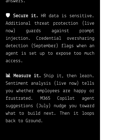
answers.
🛡️ Secure it.
 HR data is sensitive. 
Additional threat protection (live 
now) guards against prompt 
injection. Credential oversharing 
detection (September) flags when an 
agent is set up to expose too much 
access.
📊 Measure it.
 Ship it, then learn. 
Sentiment analysis (live now) tells 
you whether employees are happy or 
frustrated. M365 Copilot agent 
suggestions (July) nudge you toward 
what to build next. Then it loops 
back to Ground.