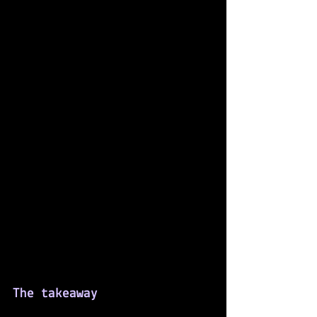
The takeaway