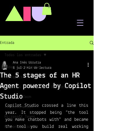
A
I
U
Entrada
Todas las entradas
Ana Inés Urrutia
Todas las entradas
8 jul
2 min de lectura
The 5 stages of an HR
HR Topics
Agent powered by Copilot
Dynamics 365 for Human Resources
Studio
PowerPlatform
Copilot Studio crossed a line this 
Transformation
year. It stopped being "the tool 
Microsoft Teams
you make chatbots with" and became 
the tool you build real working 
Personal story