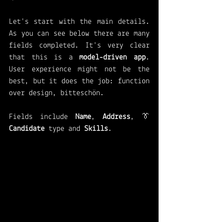
Let's start with the main details. 
As you can see below there are many 
fields completed. It's very clear 
that this is a 
model-driven app
. 
User experience might not be the 
best, but it does the job: function 
over design, bitteschön.
Fields include 
Name
, 
Address
, 👔 
Candidate 
type and 
Skills
. 