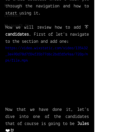
Microsoft
through the navigation and how to 
start using it. 
LinkedIn
Microsoft Viva
Now we will review how to add 👔 
candidates
. First of let's navigate 
to the section and add one: 
https://video.wixstatic.com/video/135432
_3e490d78d7f04f35b77d6c2bdfdfe9aa/720p/m
p4/file.mp4
Now that we have done it, let's 
dive into one of the candidates 
that of course is going to be 
Jules 
❤️🤘