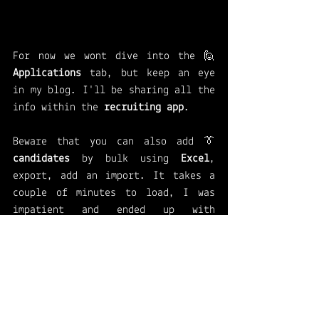
For now we wont dive into the 🙋 
Applications 
tab, but keep an eye 
in my blog. I'll be sharing all the 
info within the 
recruiting app
. 
Beware that you can also add 👔
candidates 
by bulk using 
Excel
, 
export, add an import. It takes a 
couple of minutes to load, I was 
impatient and ended up with 
duplicated records. 
Want to know more? Go to the link 
below and find out how 
Set up the HR Recruiting app 
(preview) - Human Resources | 