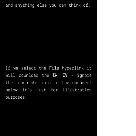
and anything else you can think of. 
If we select the 
File 
hyperlink it 
will download the 📝 
CV 
- ignore 
the inacurate info in the document 
below it's just for illustration 
purposes. 