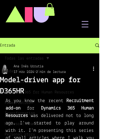
A
I
U
Entrada
Todas las entradas
Ana Inés Urrutia
Todas las entradas
17 nov 2024
2 min de lectura
Model-driven app for
HR Topics
D365HR
Dynamics 365 for Human Resources
As you know the recent 
Recruitment 
PowerPlatform
add-on
 for 
Dynamics 365 Human 
Transformation
Resources 
was delivered not to long 
ago. I've started to play around 
Microsoft Teams
with it. I'm presenting this series 
Personal story
of small articles where I walk you 