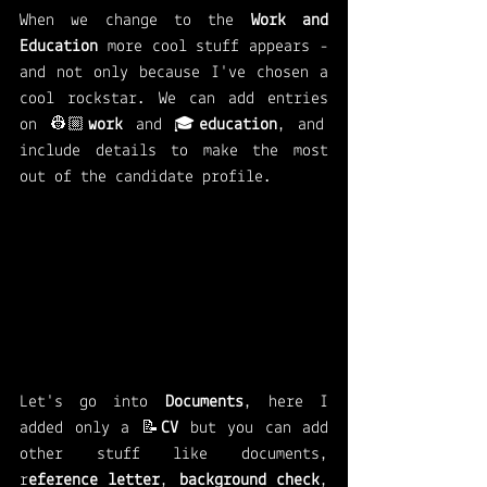
When we change to the 
Work and 
Education
 more cool stuff appears - 
and not only because I've chosen a 
cool rockstar. We can add entries 
on 👷🏼
work 
and 🎓
education
, and 
include details to make the most 
out of the candidate profile. 
Let's go into 
Documents
, here I 
added only a 📝
CV 
but you can add 
other stuff like documents, 
r
eference letter
, 
background check
, 