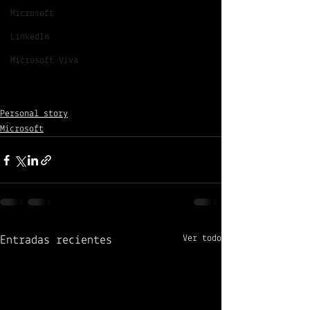
Microsoft
LinkedIn
Microsoft Viva
Personal story
Microsoft
Ver todo
Entradas recientes