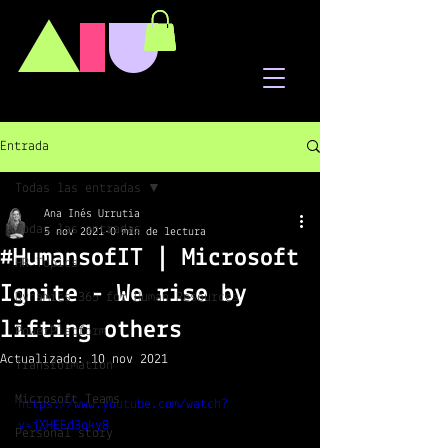
A
I
U
Entrada
Todas las entradas
Ana Inés Urrutia
Todas las entradas
5 nov 2021
0 min de lectura
#HumansofIT | Microsoft
HR Topics
Ignite - We rise by
Dynamics 365 for Human Resources
lifting others
PowerPlatform
Actualizado:
10 nov 2021
Transformation
Microsoft Teams
https://www.youtube.com/watch?
v=jXHEEd3qky8
Personal story