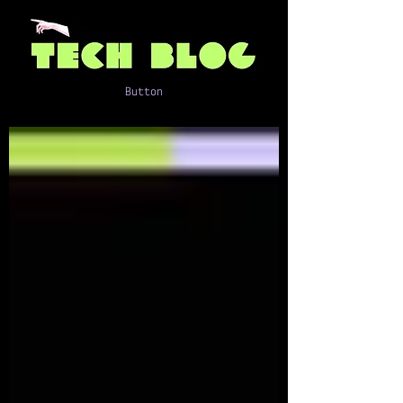
Button