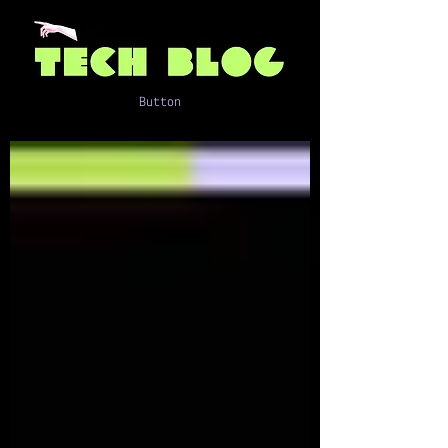
Button